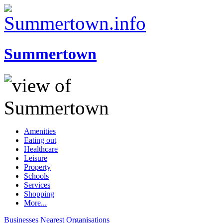
Summertown
Amenities
Eating out
Healthcare
Leisure
Property
Schools
Services
Shopping
More...
Businesses
Nearest
Organisations