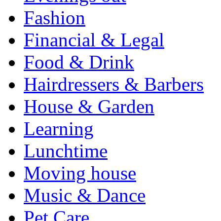
Fashion
Financial & Legal
Food & Drink
Hairdressers & Barbers
House & Garden
Learning
Lunchtime
Moving house
Music & Dance
Pet Care