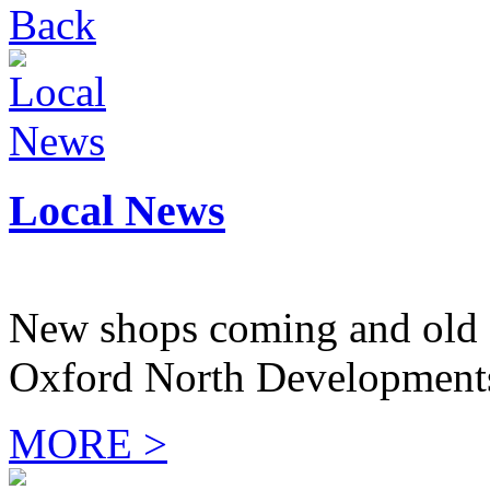
Back
Local News
New shops coming and old 
Oxford North Development
MORE >