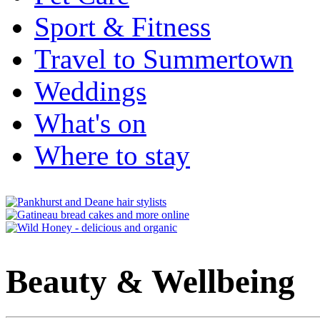
Sport & Fitness
Travel to Summertown
Weddings
What's on
Where to stay
Beauty & Wellbeing