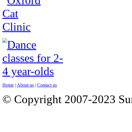
Home
|
About us
|
Contact us
© Copyright 2007-2023 S