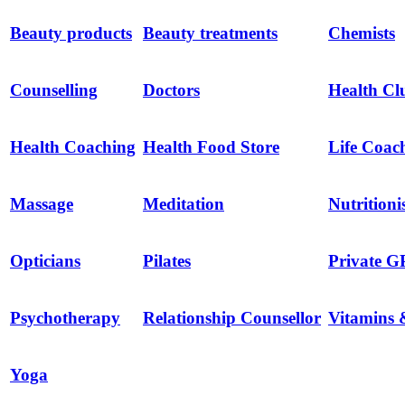
Beauty products
Beauty treatments
Chemists
Counselling
Doctors
Health Cl
Health Coaching
Health Food Store
Life Coac
Massage
Meditation
Nutritioni
Opticians
Pilates
Private G
Psychotherapy
Relationship Counsellor
Vitamins 
Yoga