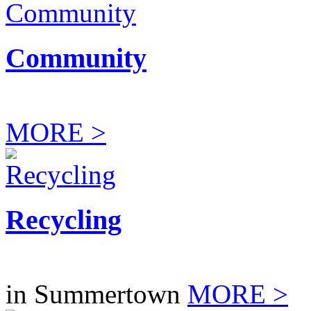
Community
MORE >
Recycling
in Summertown
MORE >