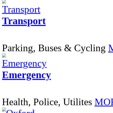
Transport
Parking, Buses & Cycling
Emergency
Health, Police, Utilites
MOR