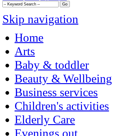
Skip navigation
Home
Arts
Baby & toddler
Beauty & Wellbeing
Business services
Children's activities
Elderly Care
Evenings out