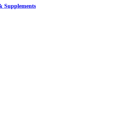
& Supplements