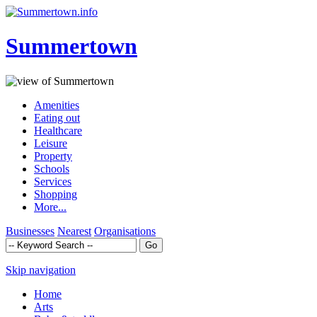
Summertown
Amenities
Eating out
Healthcare
Leisure
Property
Schools
Services
Shopping
More...
Businesses
Nearest
Organisations
Skip navigation
Home
Arts