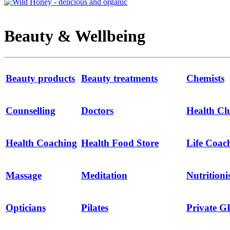
Beauty & Wellbeing
Beauty products
Beauty treatments
Chemists
Counselling
Doctors
Health Cl
Health Coaching
Health Food Store
Life Coac
Massage
Meditation
Nutritioni
Opticians
Pilates
Private G