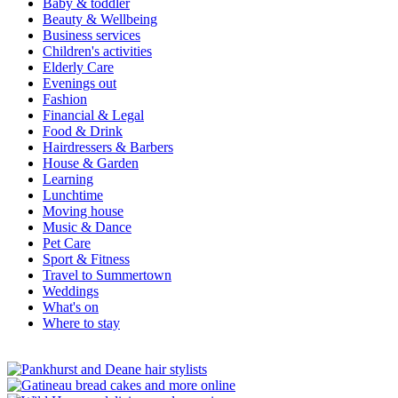
Baby & toddler
Beauty & Wellbeing
Business services
Children's activities
Elderly Care
Evenings out
Fashion
Financial & Legal
Food & Drink
Hairdressers & Barbers
House & Garden
Learning
Lunchtime
Moving house
Music & Dance
Pet Care
Sport & Fitness
Travel to Summertown
Weddings
What's on
Where to stay