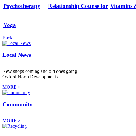
Psychotherapy
Relationship Counsellor
Vitamins 
Yoga
Back
Local News
New shops coming and old ones going
Oxford North Developments
MORE >
Community
MORE >