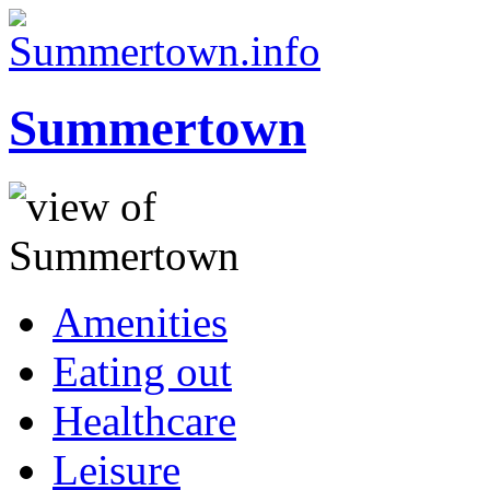
Summertown
Amenities
Eating out
Healthcare
Leisure