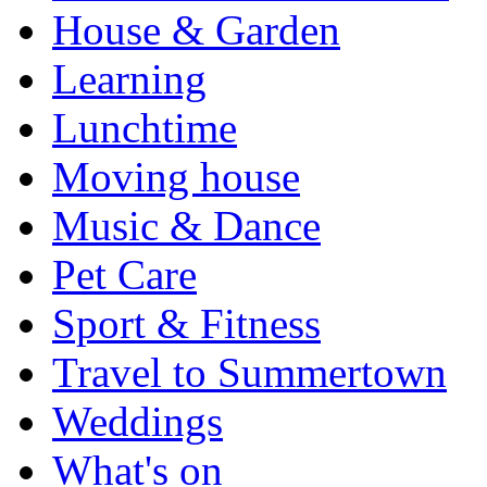
House & Garden
Learning
Lunchtime
Moving house
Music & Dance
Pet Care
Sport & Fitness
Travel to Summertown
Weddings
What's on