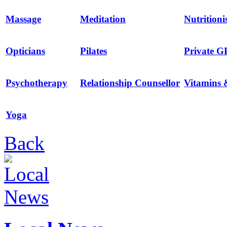
Massage
Meditation
Nutritioni
Opticians
Pilates
Private G
Psychotherapy
Relationship Counsellor
Vitamins 
Yoga
Back