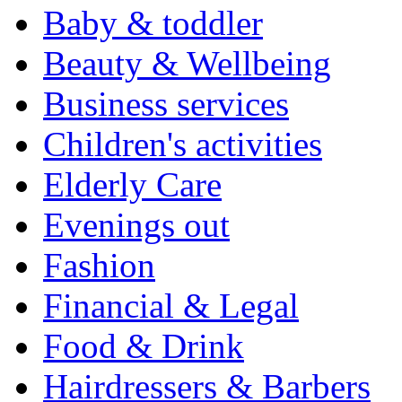
Baby & toddler
Beauty & Wellbeing
Business services
Children's activities
Elderly Care
Evenings out
Fashion
Financial & Legal
Food & Drink
Hairdressers & Barbers