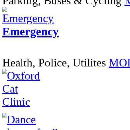
Parking, Buses & Cycling
Emergency
Health, Police, Utilites
MOR