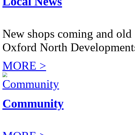
Local News
New shops coming and old 
Oxford North Development
MORE >
Community