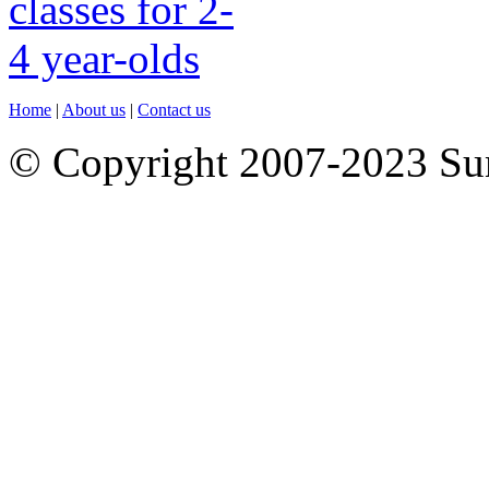
Home
|
About us
|
Contact us
© Copyright 2007-2023 S