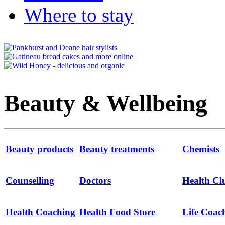
Where to stay
Beauty & Wellbeing
Beauty products
Beauty treatments
Chemists
Counselling
Doctors
Health Cl
Health Coaching
Health Food Store
Life Coac