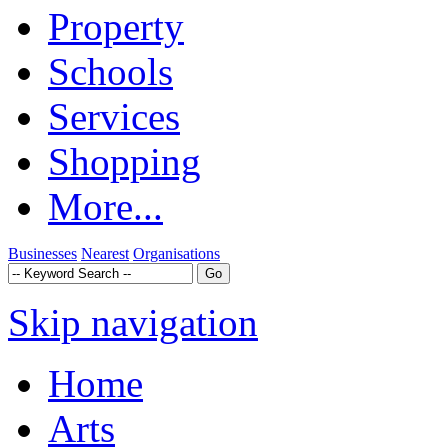
Property
Schools
Services
Shopping
More...
Businesses
Nearest
Organisations
Skip navigation
Home
Arts