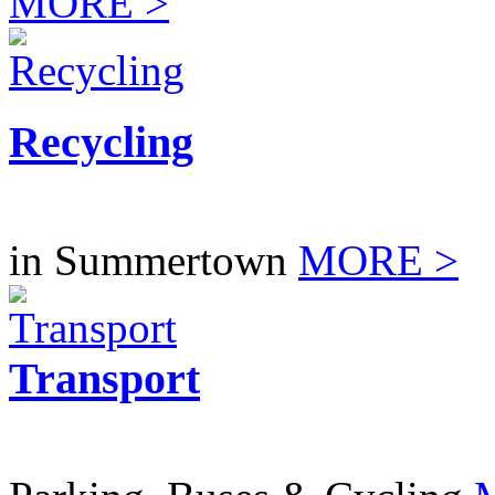
MORE >
Recycling
in Summertown
MORE >
Transport