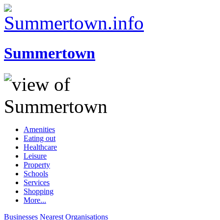
Summertown
Amenities
Eating out
Healthcare
Leisure
Property
Schools
Services
Shopping
More...
Businesses
Nearest
Organisations