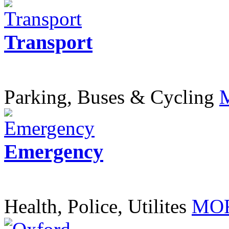
Transport
Parking, Buses & Cycling
Emergency
Health, Police, Utilites
MOR