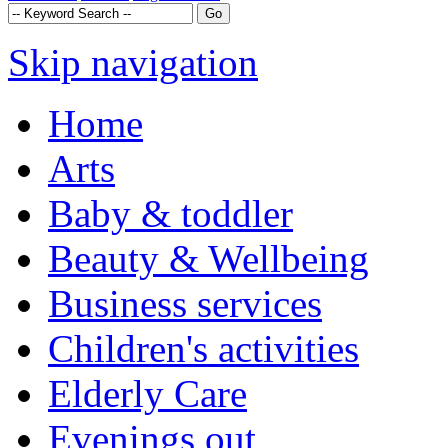
Skip navigation
Home
Arts
Baby & toddler
Beauty & Wellbeing
Business services
Children's activities
Elderly Care
Evenings out