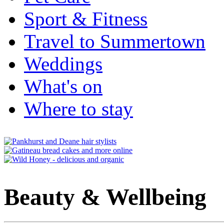
Sport & Fitness
Travel to Summertown
Weddings
What's on
Where to stay
Beauty & Wellbeing