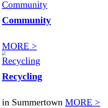
Community
MORE >
Recycling
in Summertown
MORE >