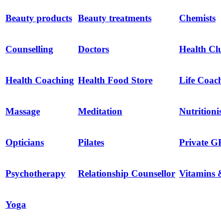
Beauty products
Beauty treatments
Chemists
Counselling
Doctors
Health Cl
Health Coaching
Health Food Store
Life Coac
Massage
Meditation
Nutritioni
Opticians
Pilates
Private G
Psychotherapy
Relationship Counsellor
Vitamins 
Yoga