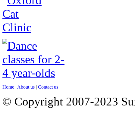
Home
|
About us
|
Contact us
© Copyright 2007-2023 S