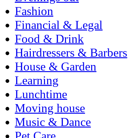
Fashion
Financial & Legal
Food & Drink
Hairdressers & Barbers
House & Garden
Learning
Lunchtime
Moving house
Music & Dance
Pet Care