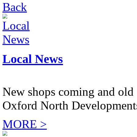
Back
Local News
New shops coming and old 
Oxford North Development
MORE >