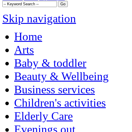
Skip navigation
Home
Arts
Baby & toddler
Beauty & Wellbeing
Business services
Children's activities
Elderly Care
Evenings out