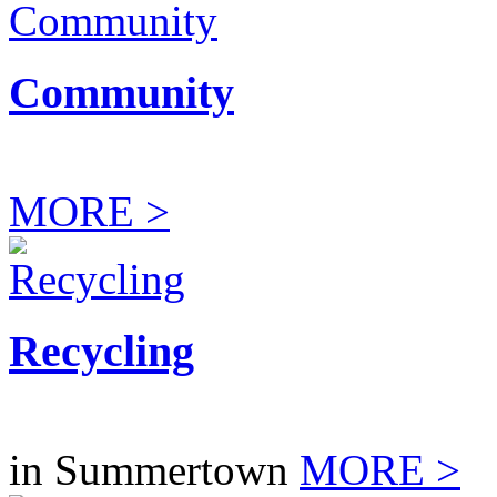
Community
MORE >
Recycling
in Summertown
MORE >