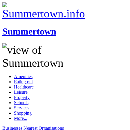
Summertown
Amenities
Eating out
Healthcare
Leisure
Property
Schools
Services
Shopping
More...
Businesses
Nearest
Organisations