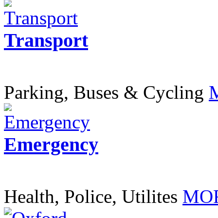
Transport
Parking, Buses & Cycling
Emergency
Health, Police, Utilites
MOR