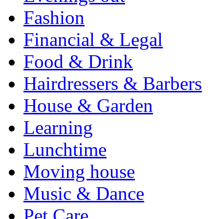
Fashion
Financial & Legal
Food & Drink
Hairdressers & Barbers
House & Garden
Learning
Lunchtime
Moving house
Music & Dance
Pet Care