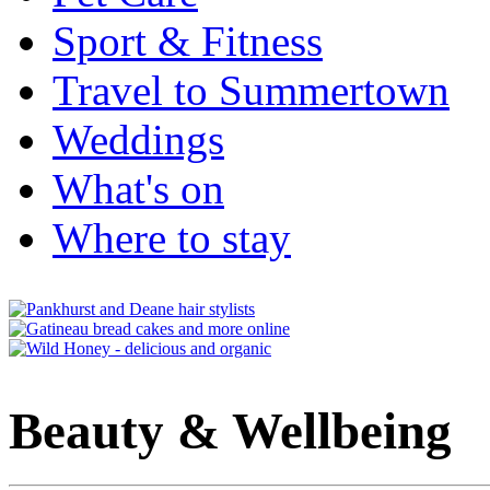
Sport & Fitness
Travel to Summertown
Weddings
What's on
Where to stay
Beauty & Wellbeing