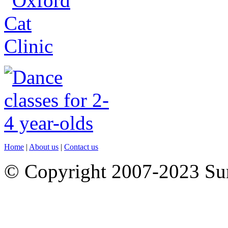
Home
|
About us
|
Contact us
© Copyright 2007-2023 S