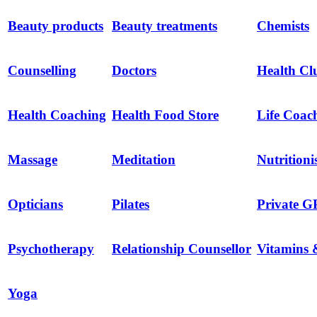
Beauty products
Beauty treatments
Chemists
Counselling
Doctors
Health Cl
Health Coaching
Health Food Store
Life Coac
Massage
Meditation
Nutritioni
Opticians
Pilates
Private G
Psychotherapy
Relationship Counsellor
Vitamins 
Yoga