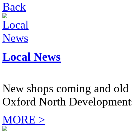
Back
Local News
New shops coming and old 
Oxford North Development
MORE >