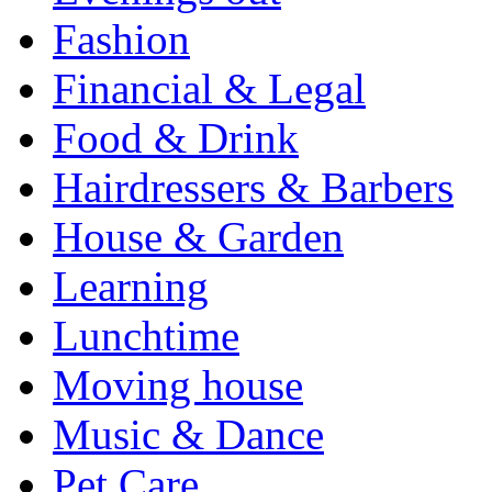
Fashion
Financial & Legal
Food & Drink
Hairdressers & Barbers
House & Garden
Learning
Lunchtime
Moving house
Music & Dance
Pet Care