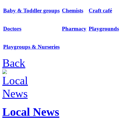
Baby & Toddler groups
Chemists
Craft café
Doctors
Pharmacy
Playgrounds
Playgroups & Nurseries
Back
Local News