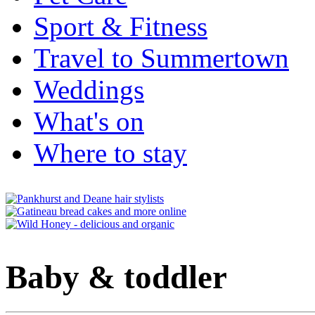
Sport & Fitness
Travel to Summertown
Weddings
What's on
Where to stay
Baby & toddler