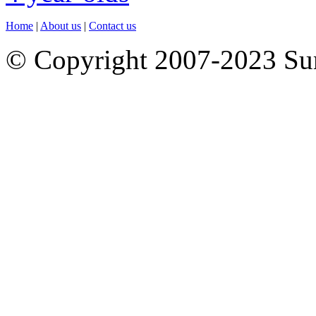
Home
|
About us
|
Contact us
© Copyright 2007-2023 S