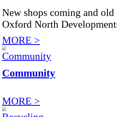
New shops coming and old 
Oxford North Development
MORE >
Community
MORE >