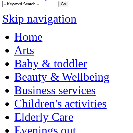
Skip navigation
Home
Arts
Baby & toddler
Beauty & Wellbeing
Business services
Children's activities
Elderly Care
Evenings out