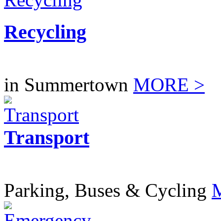
Recycling
in Summertown
MORE >
Transport
Parking, Buses & Cycling