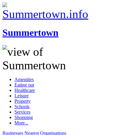
Summertown
Amenities
Eating out
Healthcare
Leisure
Property
Schools
Services
Shopping
More...
Businesses
Nearest
Organisations