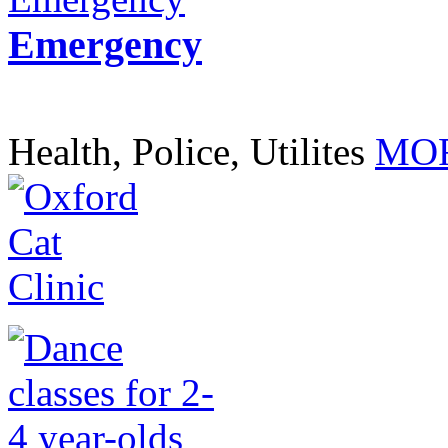
Emergency
Health, Police, Utilites
MOR