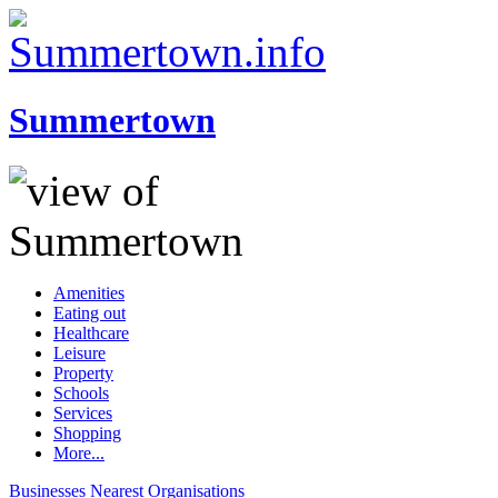
Summertown
Amenities
Eating out
Healthcare
Leisure
Property
Schools
Services
Shopping
More...
Businesses
Nearest
Organisations