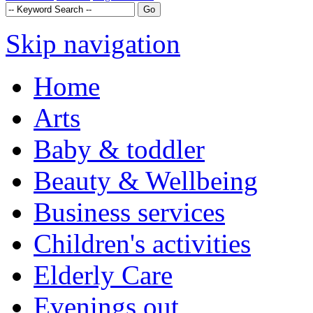
Skip navigation
Home
Arts
Baby & toddler
Beauty & Wellbeing
Business services
Children's activities
Elderly Care
Evenings out