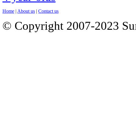
Home
|
About us
|
Contact us
© Copyright 2007-2023 S