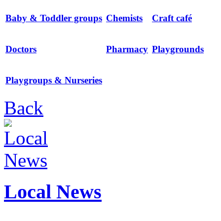
Baby & Toddler groups
Chemists
Craft café
Doctors
Pharmacy
Playgrounds
Playgroups & Nurseries
Back
Local News