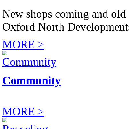
New shops coming and old 
Oxford North Development
MORE >
Community
MORE >