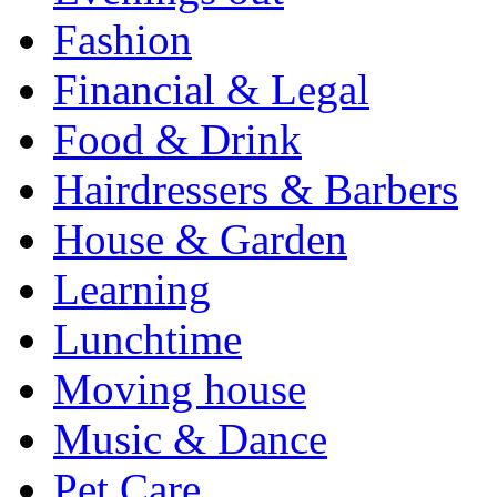
Fashion
Financial & Legal
Food & Drink
Hairdressers & Barbers
House & Garden
Learning
Lunchtime
Moving house
Music & Dance
Pet Care