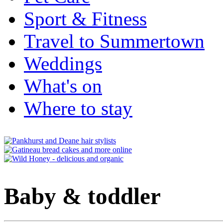
Sport & Fitness
Travel to Summertown
Weddings
What's on
Where to stay
Baby & toddler