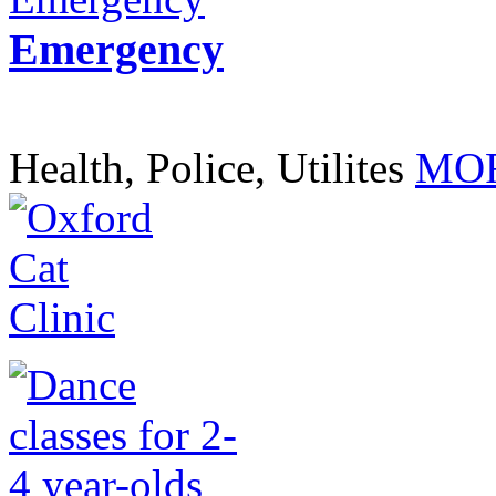
Emergency
Health, Police, Utilites
MOR