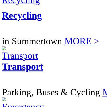
Recycling
in Summertown
MORE >
Transport
Parking, Buses & Cycling