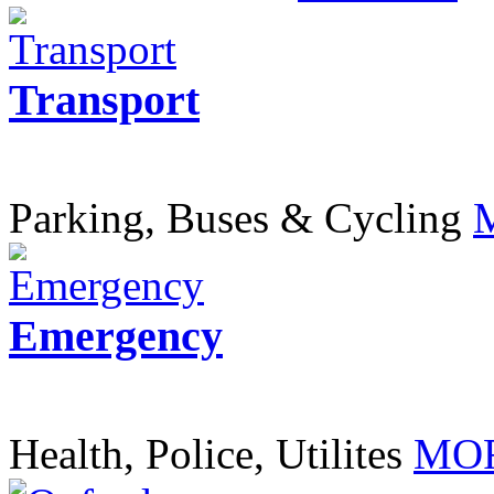
Transport
Parking, Buses & Cycling
Emergency
Health, Police, Utilites
MOR