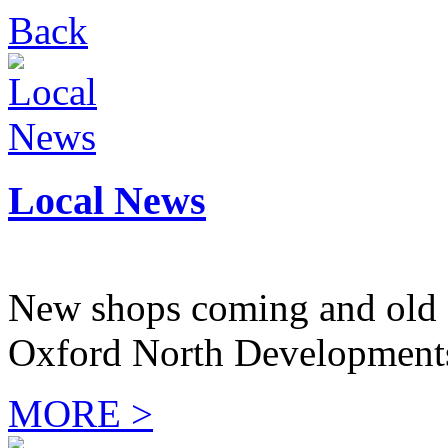
Back
Local News
New shops coming and old 
Oxford North Development
MORE >