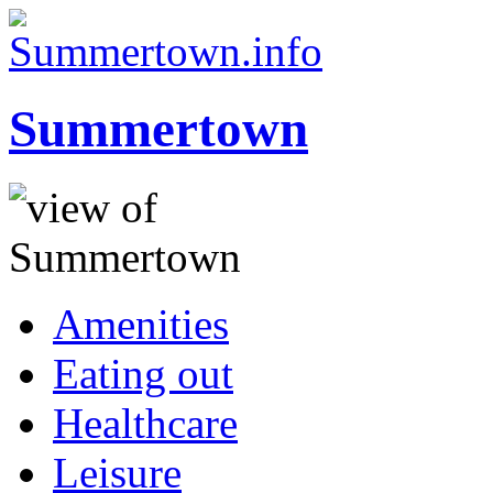
Summertown
Amenities
Eating out
Healthcare
Leisure