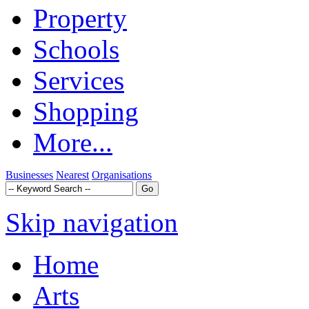
Property
Schools
Services
Shopping
More...
Businesses
Nearest
Organisations
Skip navigation
Home
Arts