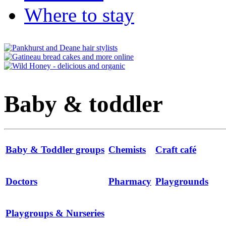
Where to stay
Baby & toddler
Baby & Toddler groups
Chemists
Craft café
Doctors
Pharmacy
Playgrounds
Playgroups & Nurseries