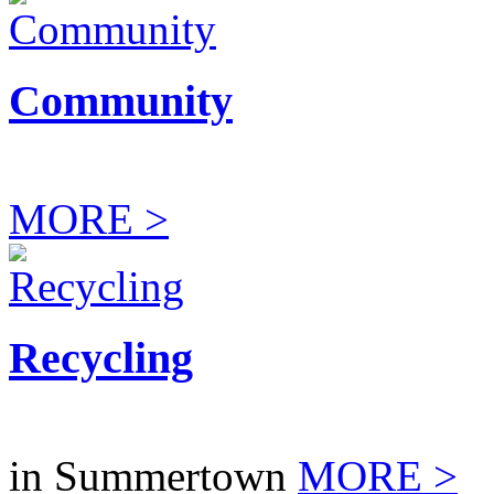
Community
MORE >
Recycling
in Summertown
MORE >