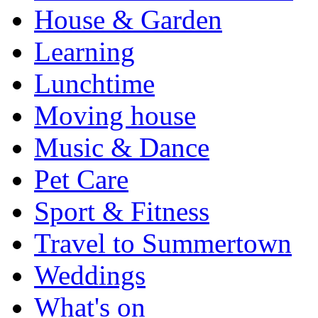
House & Garden
Learning
Lunchtime
Moving house
Music & Dance
Pet Care
Sport & Fitness
Travel to Summertown
Weddings
What's on