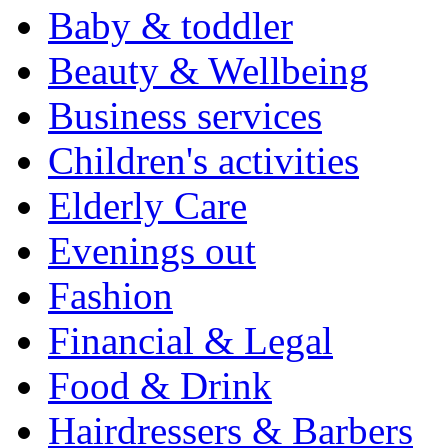
Baby & toddler
Beauty & Wellbeing
Business services
Children's activities
Elderly Care
Evenings out
Fashion
Financial & Legal
Food & Drink
Hairdressers & Barbers