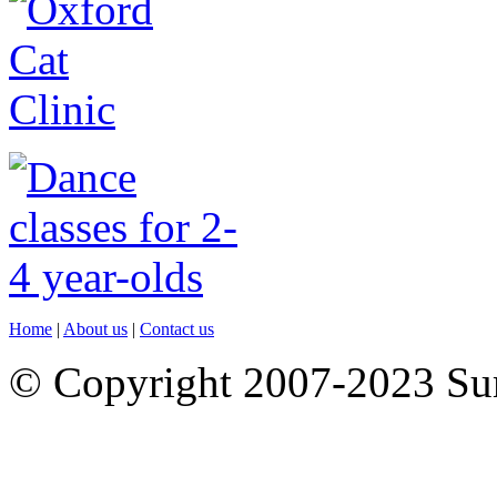
Home
|
About us
|
Contact us
© Copyright 2007-2023 S