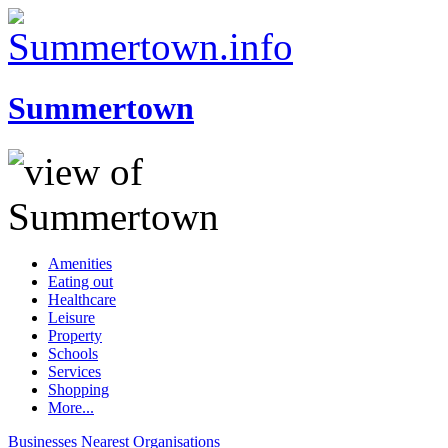
Summertown
Amenities
Eating out
Healthcare
Leisure
Property
Schools
Services
Shopping
More...
Businesses
Nearest
Organisations