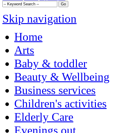
Skip navigation
Home
Arts
Baby & toddler
Beauty & Wellbeing
Business services
Children's activities
Elderly Care
Evenings out