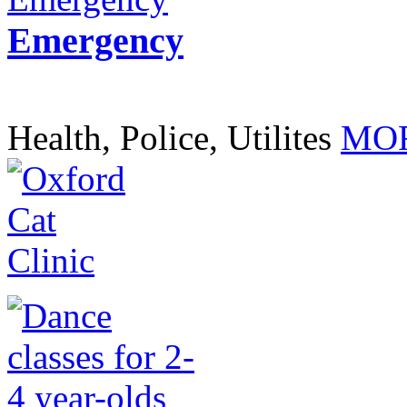
Emergency
Health, Police, Utilites
MOR