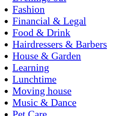
Fashion
Financial & Legal
Food & Drink
Hairdressers & Barbers
House & Garden
Learning
Lunchtime
Moving house
Music & Dance
Pet Care