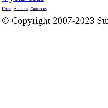
Home
|
About us
|
Contact us
© Copyright 2007-2023 S