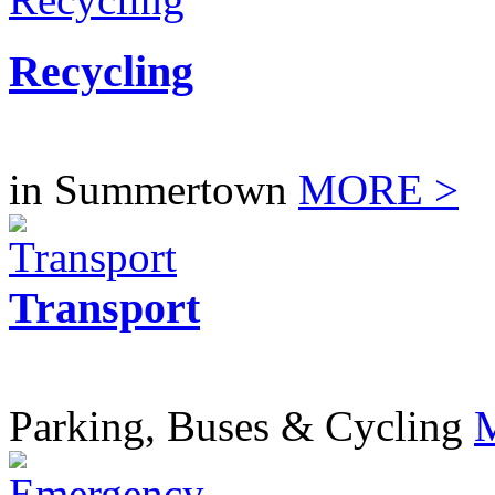
Recycling
in Summertown
MORE >
Transport
Parking, Buses & Cycling