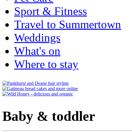
Sport & Fitness
Travel to Summertown
Weddings
What's on
Where to stay
Baby & toddler