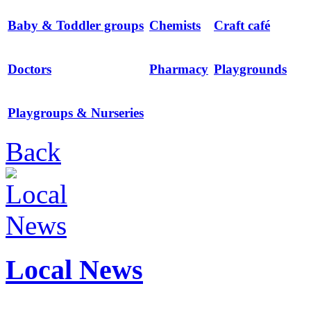
Baby & Toddler groups
Chemists
Craft café
Doctors
Pharmacy
Playgrounds
Playgroups & Nurseries
Back
Local News