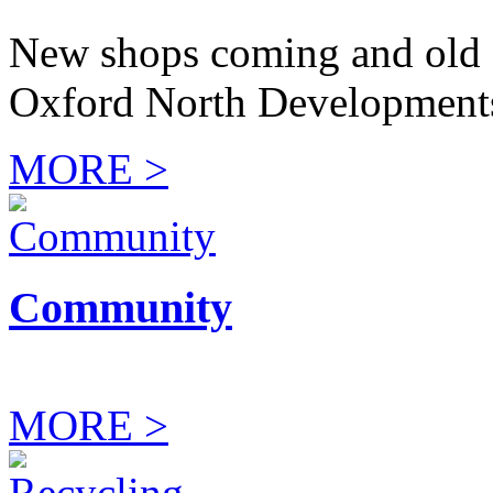
New shops coming and old 
Oxford North Development
MORE >
Community
MORE >