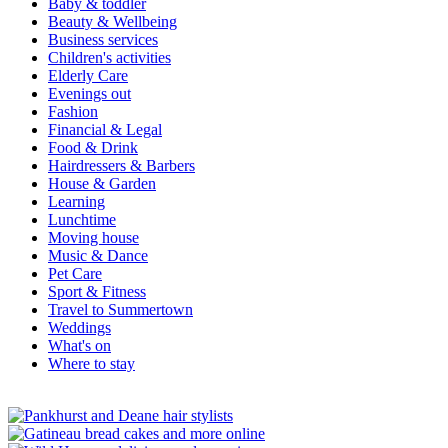
Baby & toddler
Beauty & Wellbeing
Business services
Children's activities
Elderly Care
Evenings out
Fashion
Financial & Legal
Food & Drink
Hairdressers & Barbers
House & Garden
Learning
Lunchtime
Moving house
Music & Dance
Pet Care
Sport & Fitness
Travel to Summertown
Weddings
What's on
Where to stay