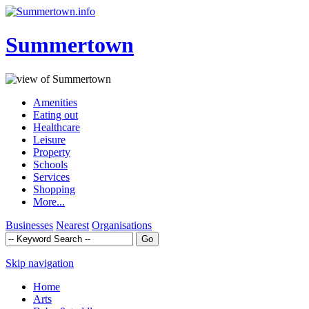
Summertown
Amenities
Eating out
Healthcare
Leisure
Property
Schools
Services
Shopping
More...
Businesses
Nearest
Organisations
Skip navigation
Home
Arts