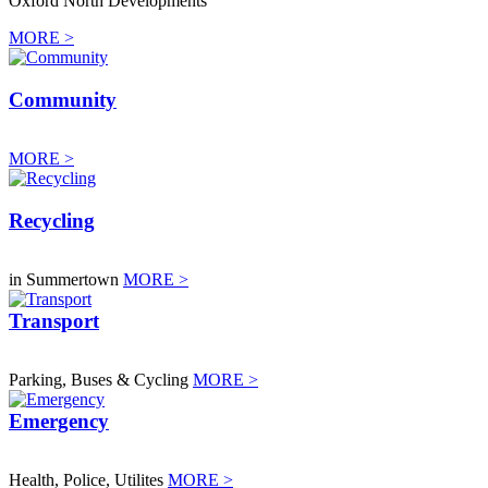
Oxford North Developments
MORE >
Community
MORE >
Recycling
in Summertown
MORE >
Transport
Parking, Buses & Cycling
MORE >
Emergency
Health, Police, Utilites
MORE >