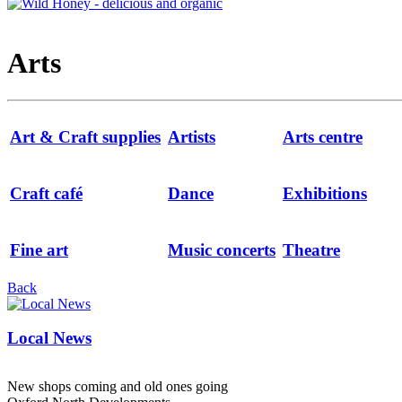
Arts
Art & Craft supplies
Artists
Arts centre
Craft café
Dance
Exhibitions
Fine art
Music concerts
Theatre
Back
Local News
New shops coming and old ones going