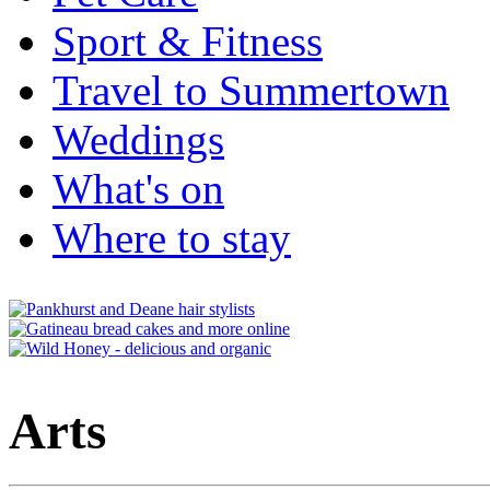
Sport & Fitness
Travel to Summertown
Weddings
What's on
Where to stay
Arts