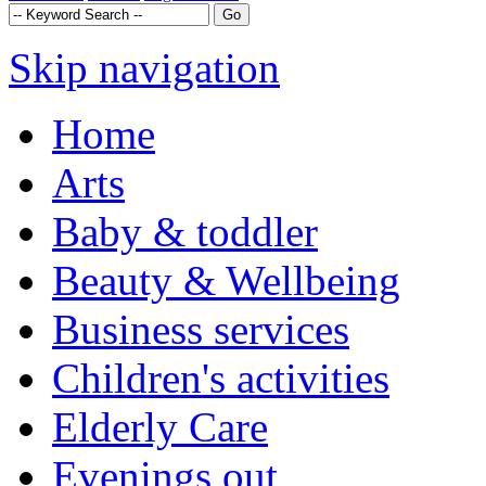
Skip navigation
Home
Arts
Baby & toddler
Beauty & Wellbeing
Business services
Children's activities
Elderly Care
Evenings out