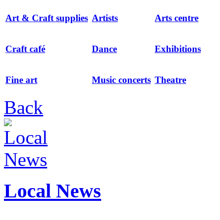
Art & Craft supplies
Artists
Arts centre
Craft café
Dance
Exhibitions
Fine art
Music concerts
Theatre
Back
Local News