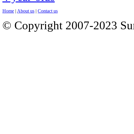
Home
|
About us
|
Contact us
© Copyright 2007-2023 S