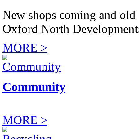
New shops coming and old 
Oxford North Development
MORE >
Community
MORE >