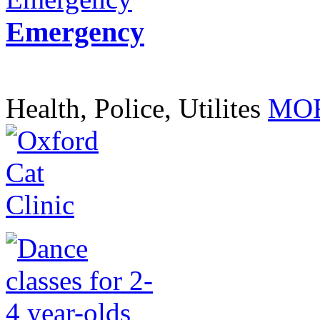
Emergency
Health, Police, Utilites
MOR