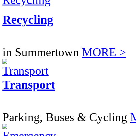
Recycling
in Summertown
MORE >
Transport
Parking, Buses & Cycling