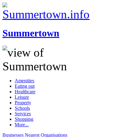
Summertown
Amenities
Eating out
Healthcare
Leisure
Property
Schools
Services
Shopping
More...
Businesses
Nearest
Organisations