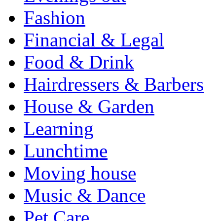
Fashion
Financial & Legal
Food & Drink
Hairdressers & Barbers
House & Garden
Learning
Lunchtime
Moving house
Music & Dance
Pet Care