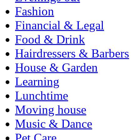
Fashion
Financial & Legal
Food & Drink
Hairdressers & Barbers
House & Garden
Learning
Lunchtime
Moving house
Music & Dance
Pet Care