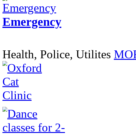
Emergency
Health, Police, Utilites
MOR