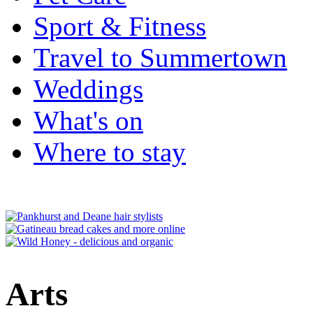
Sport & Fitness
Travel to Summertown
Weddings
What's on
Where to stay
Arts