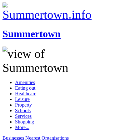
Summertown
Amenities
Eating out
Healthcare
Leisure
Property
Schools
Services
Shopping
More...
Businesses
Nearest
Organisations