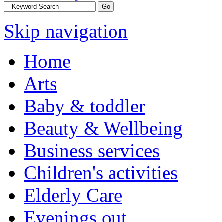
Skip navigation
Home
Arts
Baby & toddler
Beauty & Wellbeing
Business services
Children's activities
Elderly Care
Evenings out