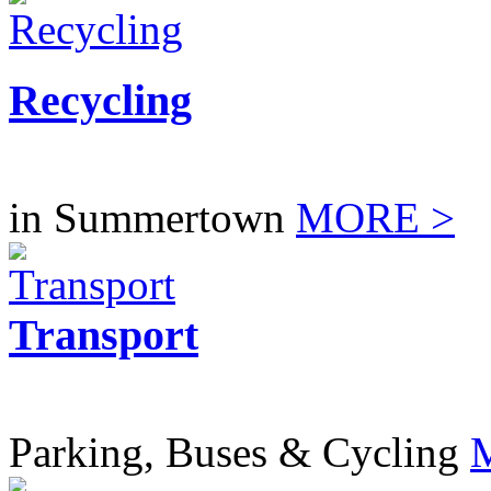
Recycling
in Summertown
MORE >
Transport
Parking, Buses & Cycling