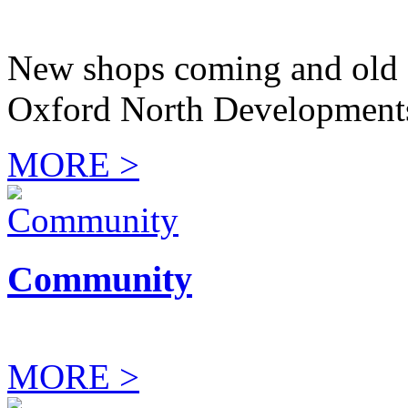
New shops coming and old 
Oxford North Development
MORE >
Community
MORE >