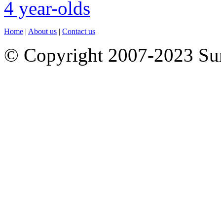
Home
|
About us
|
Contact us
© Copyright 2007-2023 S