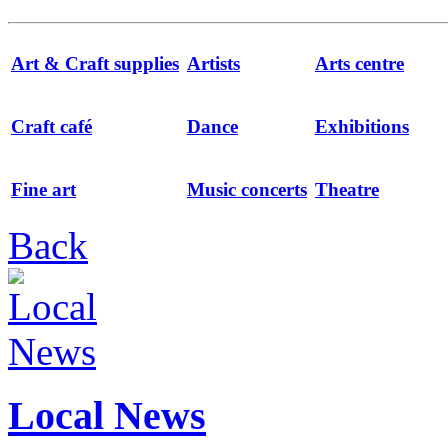
Art & Craft supplies
Artists
Arts centre
Craft café
Dance
Exhibitions
Fine art
Music concerts
Theatre
Back
Local News