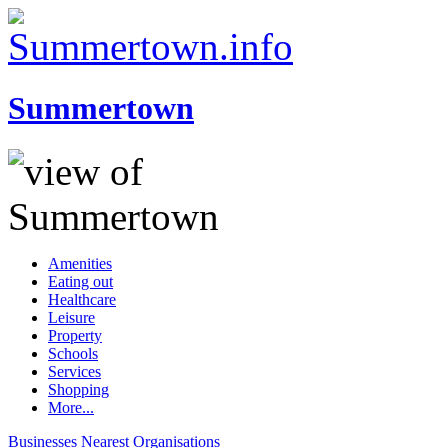
Summertown
Amenities
Eating out
Healthcare
Leisure
Property
Schools
Services
Shopping
More...
Businesses
Nearest
Organisations