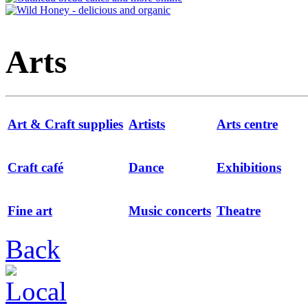
Arts
Art & Craft supplies
Artists
Arts centre
Craft café
Dance
Exhibitions
Fine art
Music concerts
Theatre
Back