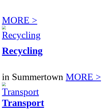
MORE >
Recycling
in Summertown
MORE >
Transport