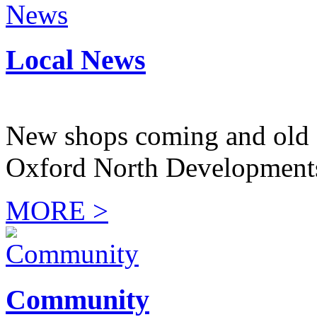
Local News
New shops coming and old 
Oxford North Development
MORE >
Community