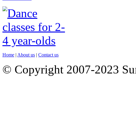
Home
|
About us
|
Contact us
© Copyright 2007-2023 S