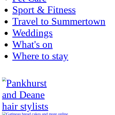
Sport & Fitness
Travel to Summertown
Weddings
What's on
Where to stay