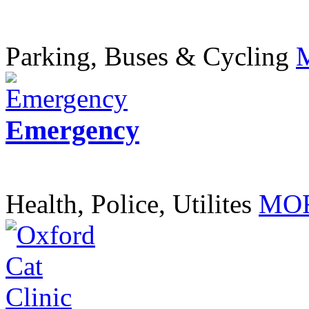
Parking, Buses & Cycling
Emergency
Health, Police, Utilites
MOR