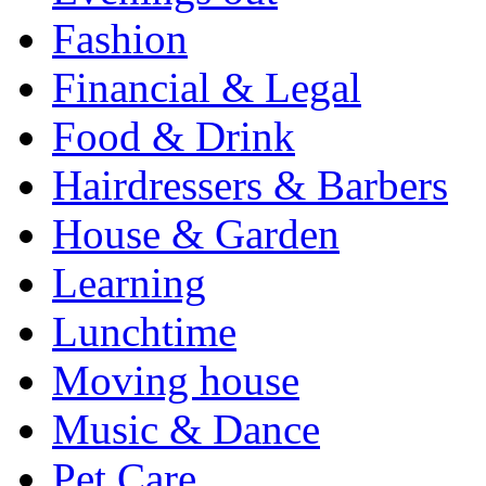
Fashion
Financial & Legal
Food & Drink
Hairdressers & Barbers
House & Garden
Learning
Lunchtime
Moving house
Music & Dance
Pet Care