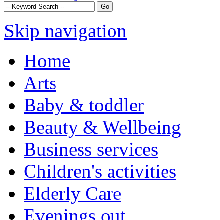
Skip navigation
Home
Arts
Baby & toddler
Beauty & Wellbeing
Business services
Children's activities
Elderly Care
Evenings out