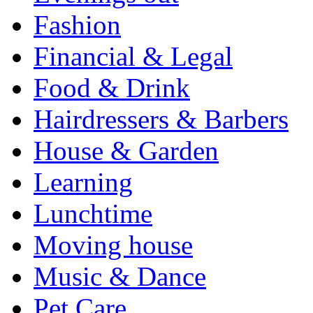
Fashion
Financial & Legal
Food & Drink
Hairdressers & Barbers
House & Garden
Learning
Lunchtime
Moving house
Music & Dance
Pet Care