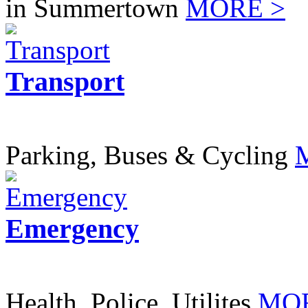
in Summertown
MORE >
Transport
Parking, Buses & Cycling
Emergency
Health, Police, Utilites
MOR