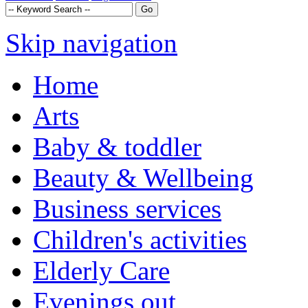
Skip navigation
Home
Arts
Baby & toddler
Beauty & Wellbeing
Business services
Children's activities
Elderly Care
Evenings out