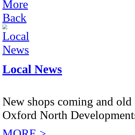
More
Back
Local News
New shops coming and old 
Oxford North Development
MORE >