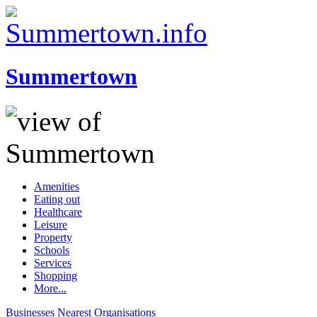
Summertown
Amenities
Eating out
Healthcare
Leisure
Property
Schools
Services
Shopping
More...
Businesses
Nearest
Organisations