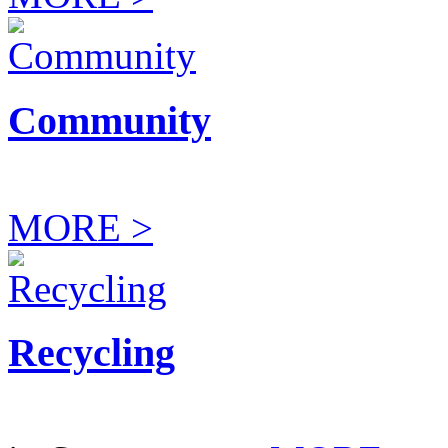
Community
MORE >
Recycling