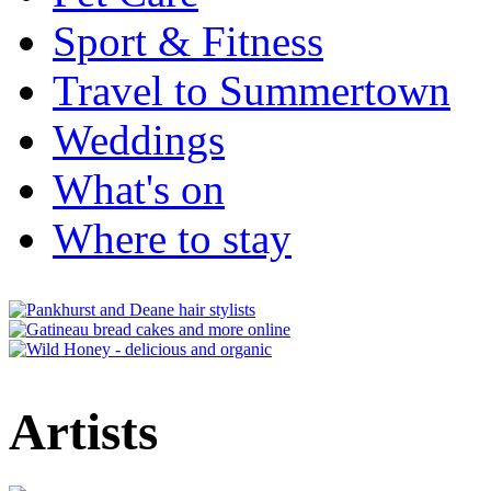
Sport & Fitness
Travel to Summertown
Weddings
What's on
Where to stay
Artists