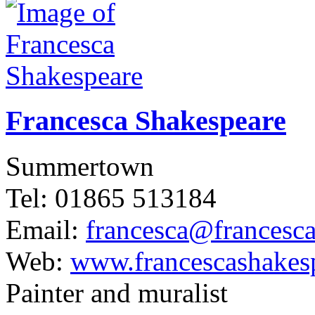
Francesca Shakespeare
Summertown
Tel: 01865 513184
Email:
francesca@francesc
Web:
www.francescashakes
Painter and muralist