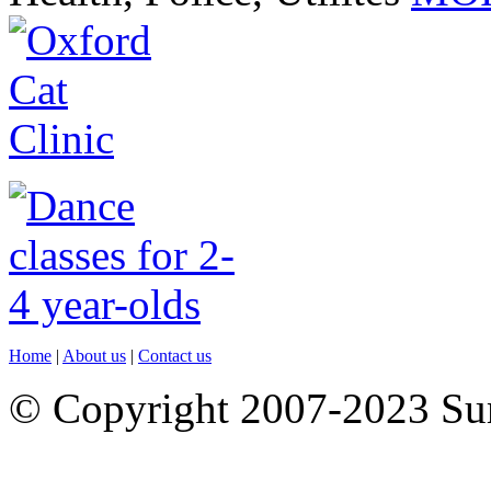
Home
|
About us
|
Contact us
© Copyright 2007-2023 S