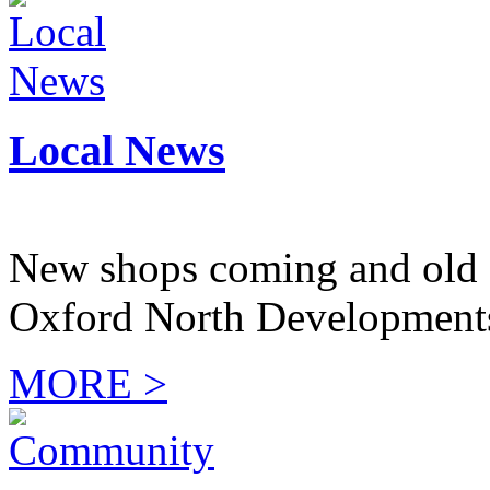
Local News
New shops coming and old 
Oxford North Development
MORE >