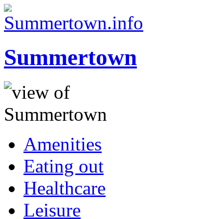
Summertown
Amenities
Eating out
Healthcare
Leisure