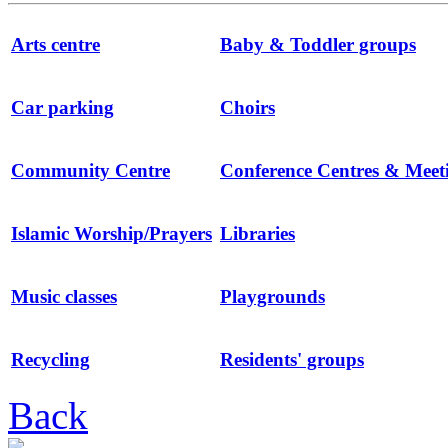
Arts centre
Baby & Toddler groups
Car parking
Choirs
Community Centre
Conference Centres & Mee
Islamic Worship/Prayers
Libraries
Music classes
Playgrounds
Recycling
Residents' groups
Back