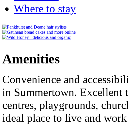
Where to stay
Amenities
Convenience and accessibili
in Summertown. Excellent tr
centres, playgrounds, churc
ideal place to live and work