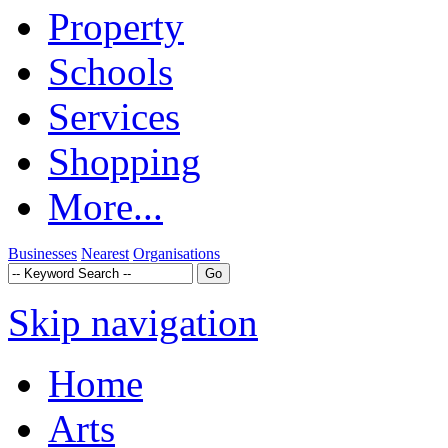
Property
Schools
Services
Shopping
More...
Businesses
Nearest
Organisations
Skip navigation
Home
Arts