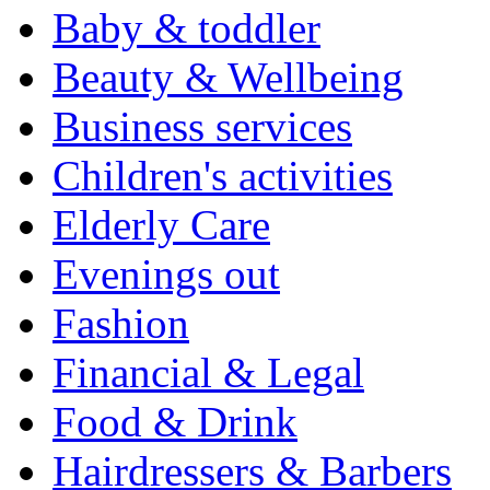
Baby & toddler
Beauty & Wellbeing
Business services
Children's activities
Elderly Care
Evenings out
Fashion
Financial & Legal
Food & Drink
Hairdressers & Barbers