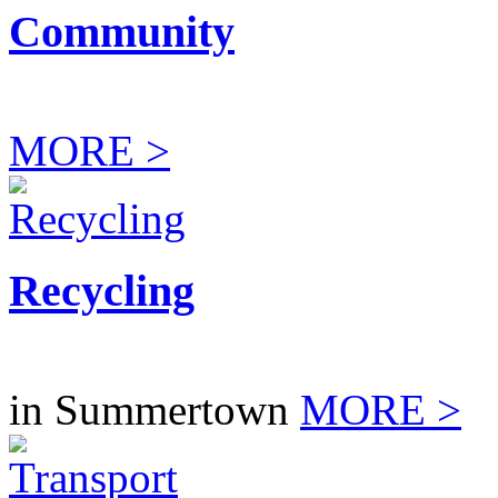
Community
MORE >
Recycling
in Summertown
MORE >