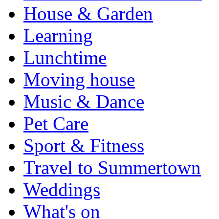
House & Garden
Learning
Lunchtime
Moving house
Music & Dance
Pet Care
Sport & Fitness
Travel to Summertown
Weddings
What's on