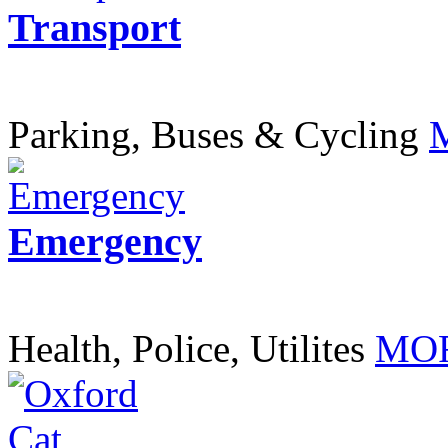
Transport
Parking, Buses & Cycling
Emergency
Health, Police, Utilites
MOR