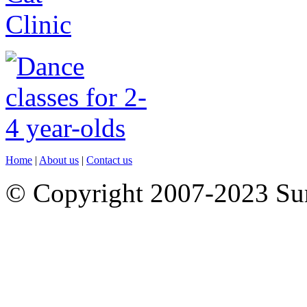
Home
|
About us
|
Contact us
© Copyright 2007-2023 S