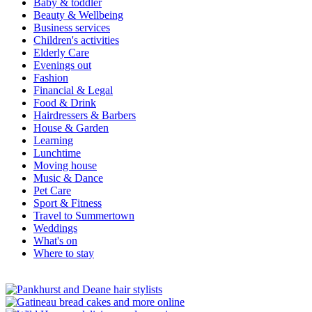
Baby & toddler
Beauty & Wellbeing
Business services
Children's activities
Elderly Care
Evenings out
Fashion
Financial & Legal
Food & Drink
Hairdressers & Barbers
House & Garden
Learning
Lunchtime
Moving house
Music & Dance
Pet Care
Sport & Fitness
Travel to Summertown
Weddings
What's on
Where to stay