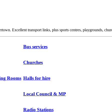
own. Excellent transport links, plus sports centres, playgrounds, churc
Bus services
Churches
ting Rooms
Halls for hire
Local Council & MP
Radio Stations