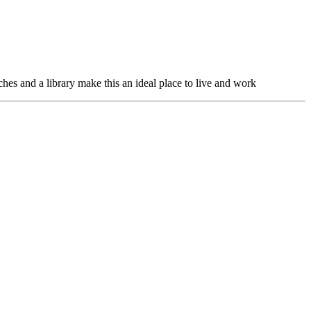
hes and a library make this an ideal place to live and work