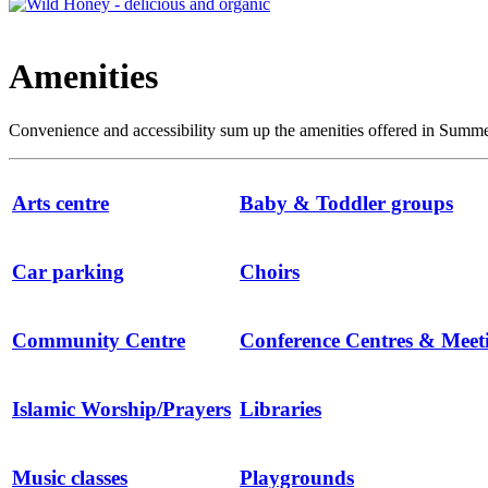
Amenities
Convenience and accessibility sum up the amenities offered in Summert
Arts centre
Baby & Toddler groups
Car parking
Choirs
Community Centre
Conference Centres & Mee
Islamic Worship/Prayers
Libraries
Music classes
Playgrounds