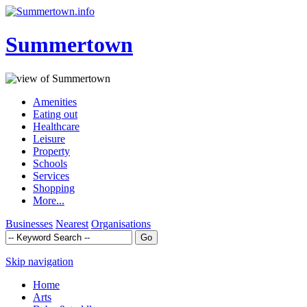
Summertown
Amenities
Eating out
Healthcare
Leisure
Property
Schools
Services
Shopping
More...
Businesses
Nearest
Organisations
Skip navigation
Home
Arts