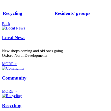
Recycling
Residents' groups
Back
Local News
New shops coming and old ones going
Oxford North Developments
MORE >
Community
MORE >
Recycling