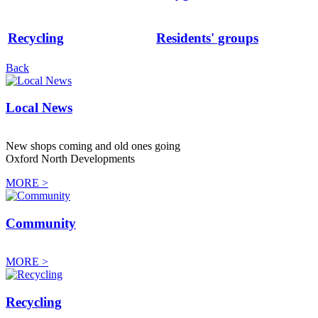
Recycling
Residents' groups
Back
Local News
New shops coming and old ones going
Oxford North Developments
MORE >
Community
MORE >
Recycling