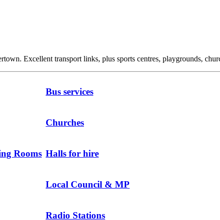
own. Excellent transport links, plus sports centres, playgrounds, churc
Bus services
Churches
ting Rooms
Halls for hire
Local Council & MP
Radio Stations