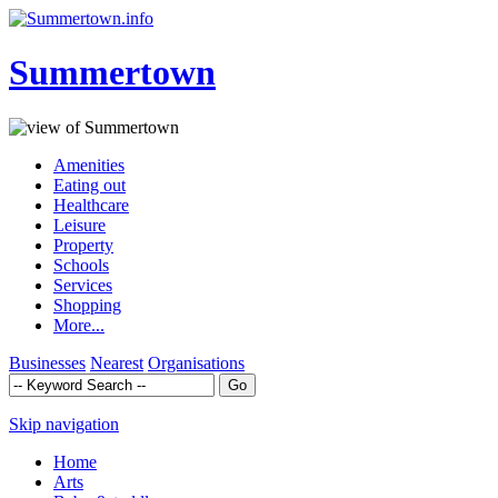
Summertown
Amenities
Eating out
Healthcare
Leisure
Property
Schools
Services
Shopping
More...
Businesses
Nearest
Organisations
Skip navigation
Home
Arts