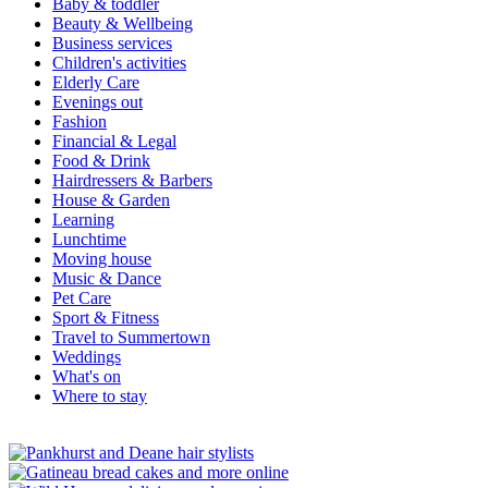
Baby & toddler
Beauty & Wellbeing
Business services
Children's activities
Elderly Care
Evenings out
Fashion
Financial & Legal
Food & Drink
Hairdressers & Barbers
House & Garden
Learning
Lunchtime
Moving house
Music & Dance
Pet Care
Sport & Fitness
Travel to Summertown
Weddings
What's on
Where to stay