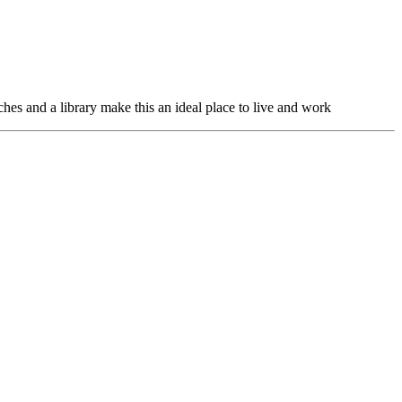
hes and a library make this an ideal place to live and work