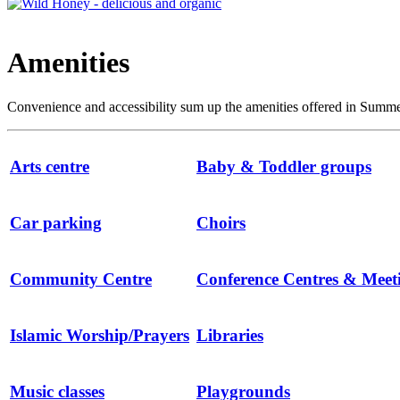
Amenities
Convenience and accessibility sum up the amenities offered in Summert
Arts centre
Baby & Toddler groups
Car parking
Choirs
Community Centre
Conference Centres & Mee
Islamic Worship/Prayers
Libraries
Music classes
Playgrounds