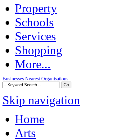
Property
Schools
Services
Shopping
More...
Businesses
Nearest
Organisations
Skip navigation
Home
Arts