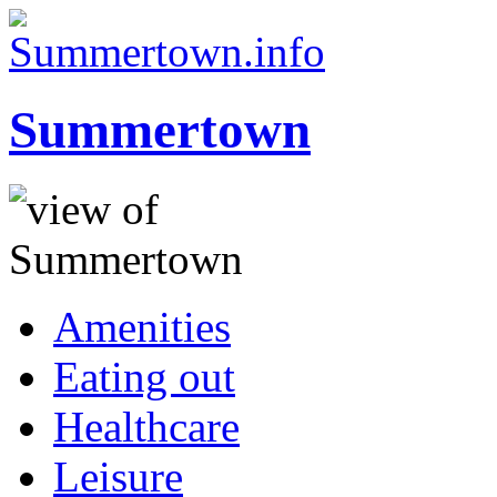
Summertown
Amenities
Eating out
Healthcare
Leisure