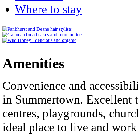
Where to stay
Amenities
Convenience and accessibili
in Summertown. Excellent tr
centres, playgrounds, churc
ideal place to live and work