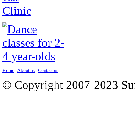
Home
|
About us
|
Contact us
© Copyright 2007-2023 S