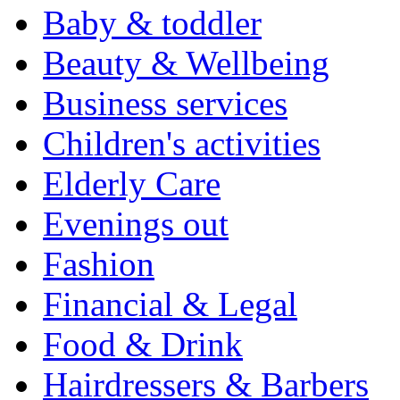
Baby & toddler
Beauty & Wellbeing
Business services
Children's activities
Elderly Care
Evenings out
Fashion
Financial & Legal
Food & Drink
Hairdressers & Barbers