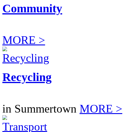
Community
MORE >
Recycling
in Summertown
MORE >