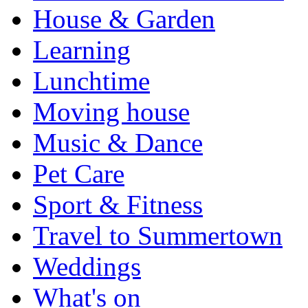
House & Garden
Learning
Lunchtime
Moving house
Music & Dance
Pet Care
Sport & Fitness
Travel to Summertown
Weddings
What's on