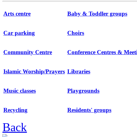
Arts centre
Baby & Toddler groups
Car parking
Choirs
Community Centre
Conference Centres & Mee
Islamic Worship/Prayers
Libraries
Music classes
Playgrounds
Recycling
Residents' groups
Back