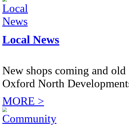
Local News
New shops coming and old 
Oxford North Development
MORE >