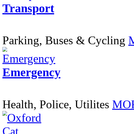
Transport
Parking, Buses & Cycling
Emergency
Health, Police, Utilites
MOR