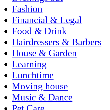
Fashion
Financial & Legal
Food & Drink
Hairdressers & Barbers
House & Garden
Learning
Lunchtime
Moving house
Music & Dance
Pet Care