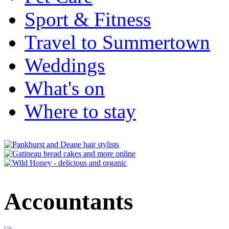
Sport & Fitness
Travel to Summertown
Weddings
What's on
Where to stay
Accountants