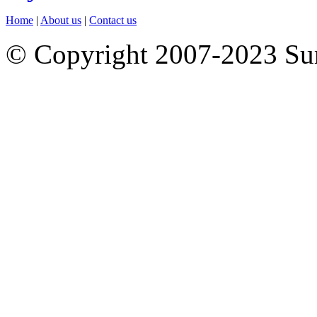
Home
|
About us
|
Contact us
© Copyright 2007-2023 S