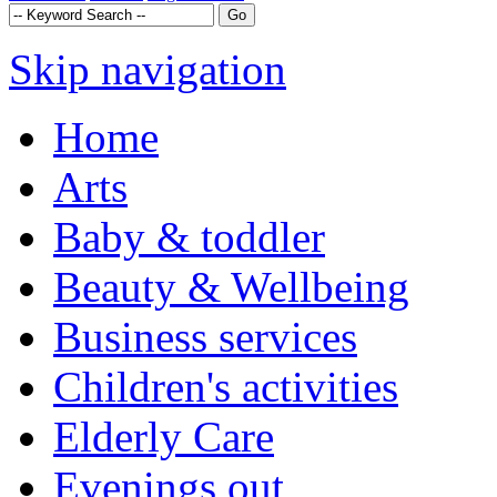
Skip navigation
Home
Arts
Baby & toddler
Beauty & Wellbeing
Business services
Children's activities
Elderly Care
Evenings out