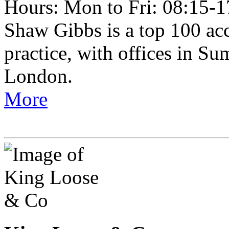
Hours: Mon to Fri: 08:15-1
Shaw Gibbs is a top 100 ac
practice, with offices in 
London.
More