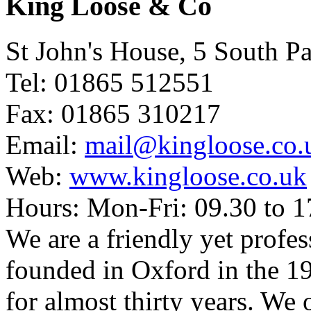
King Loose & Co
St John's House, 5 South 
Tel: 01865 512551
Fax: 01865 310217
Email:
mail@kingloose.co.
Web:
www.kingloose.co.uk
Hours: Mon-Fri: 09.30 to 1
We are a friendly yet profes
founded in Oxford in the 
for almost thirty years. We 