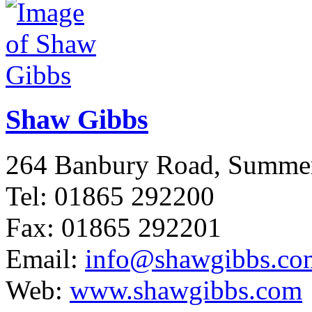
Shaw Gibbs
264 Banbury Road, Summ
Tel: 01865 292200
Fax: 01865 292201
Email:
info@shawgibbs.co
Web:
www.shawgibbs.com