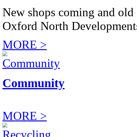
New shops coming and old 
Oxford North Development
MORE >
Community
MORE >