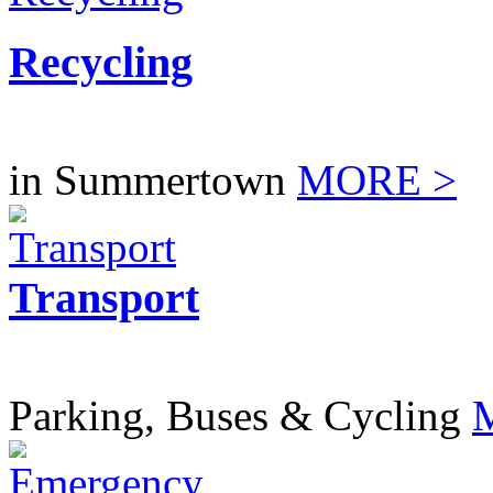
Recycling
in Summertown
MORE >
Transport
Parking, Buses & Cycling