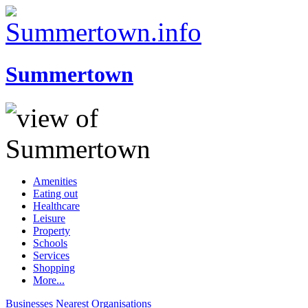
Summertown
Amenities
Eating out
Healthcare
Leisure
Property
Schools
Services
Shopping
More...
Businesses
Nearest
Organisations