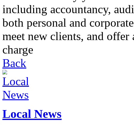
including accountancy, audi
both personal and corporate
meet new clients, and offer 
charge
Back
Local News