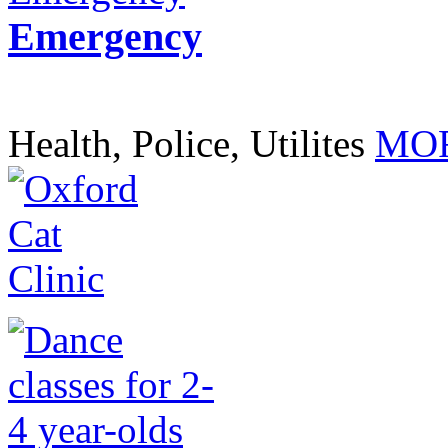
Emergency
Health, Police, Utilites
MOR